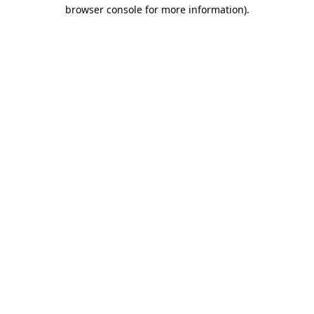
browser console for more information)
.