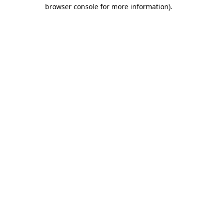
browser console for more information)
.