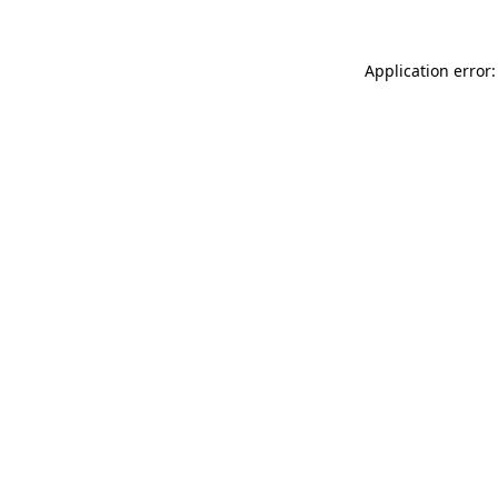
Application error