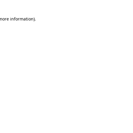
 more information)
.