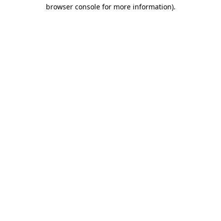
browser console for more information)
.