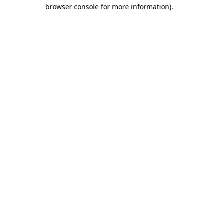
browser console for more information)
.