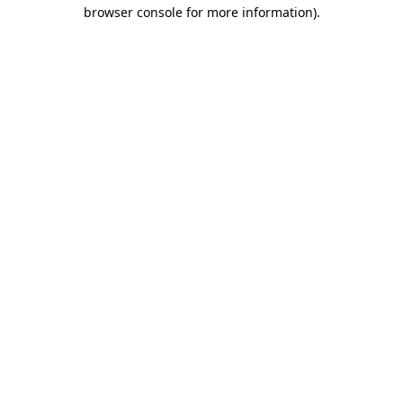
browser console for more information)
.