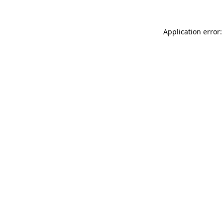
Application error