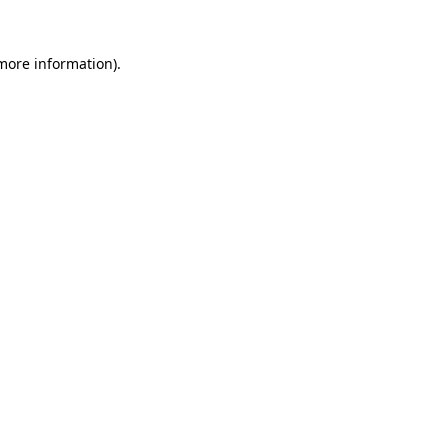
 more information)
.