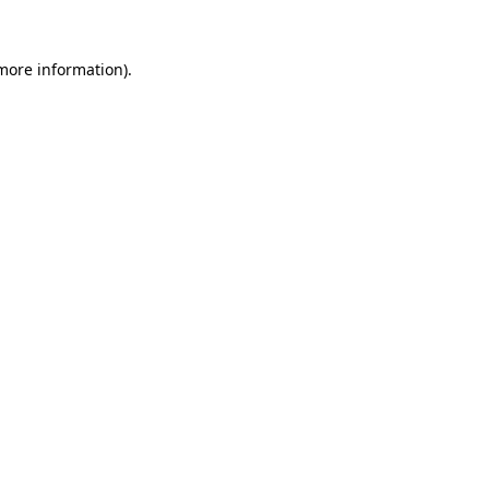
 more information)
.