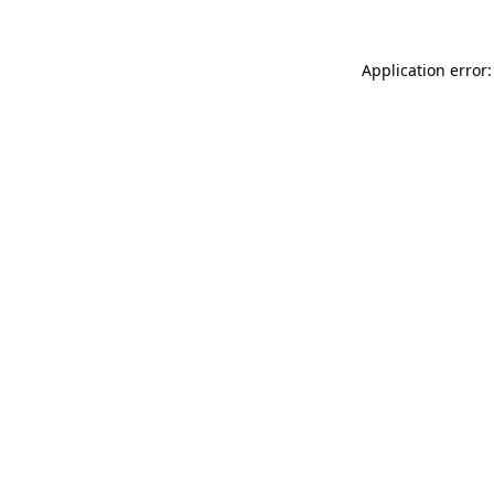
Application error