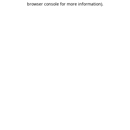
browser console for more information)
.