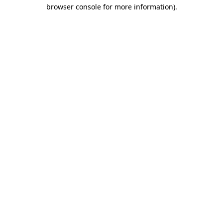
browser console for more information)
.