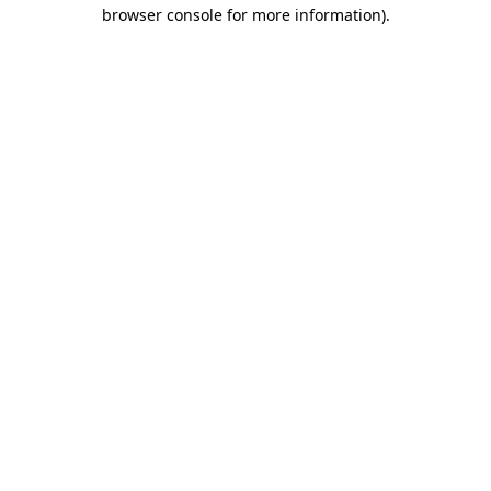
browser console for more information)
.