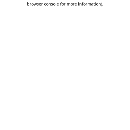
browser console for more information)
.