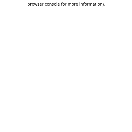
browser console for more information)
.