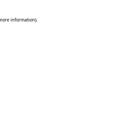
 more information)
.