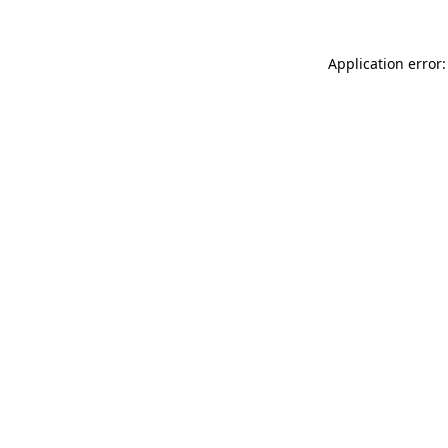
Application error