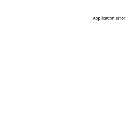
Application error