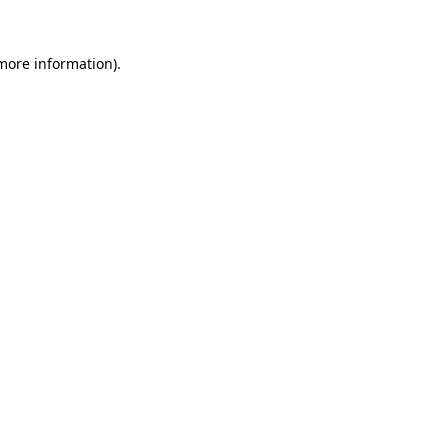
 more information)
.