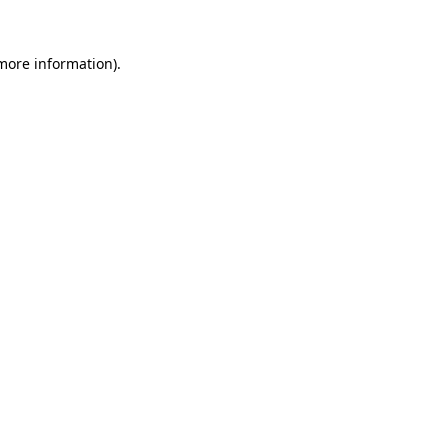
 more information)
.