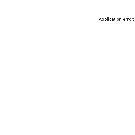
Application error