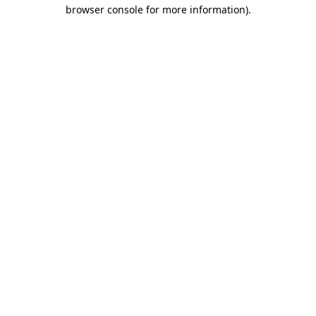
browser console for more information)
.