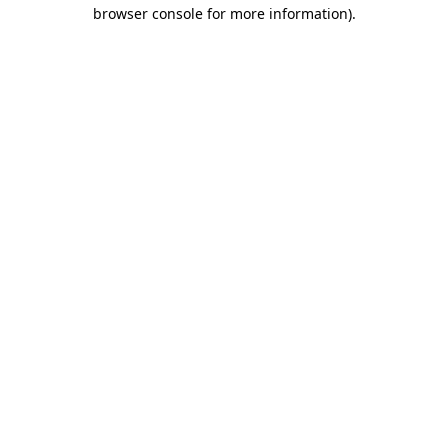
browser console for more information)
.