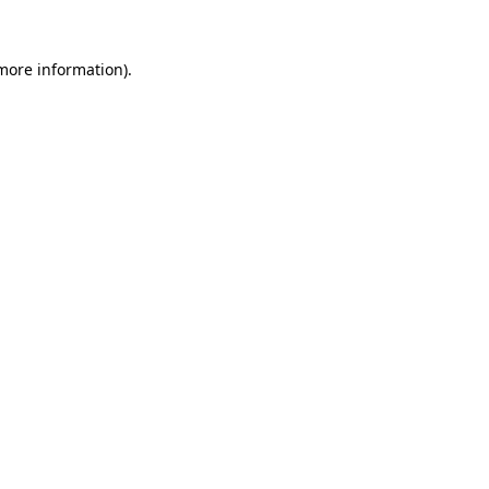
 more information)
.