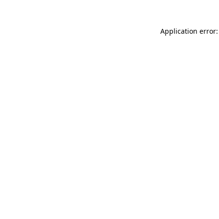
Application error