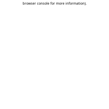
browser console for more information)
.