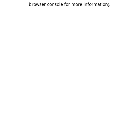
browser console for more information)
.