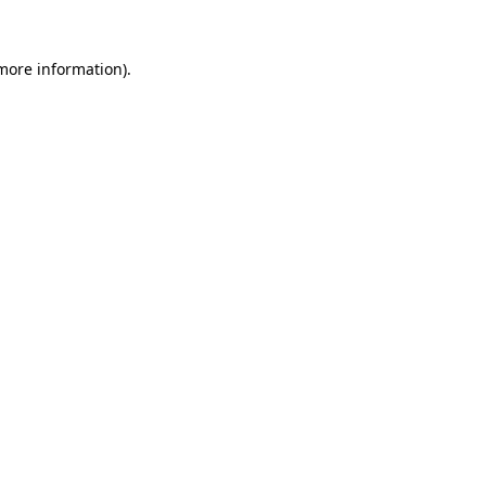
 more information)
.