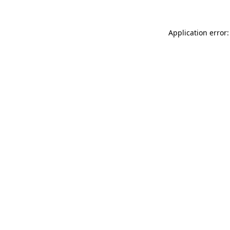
Application error