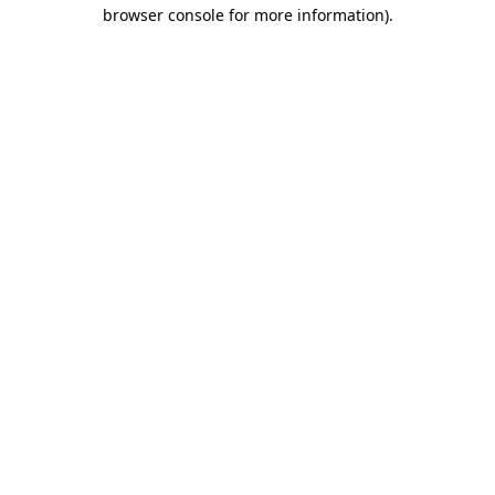
browser console for more information)
.