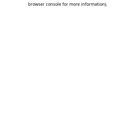
browser console for more information)
.