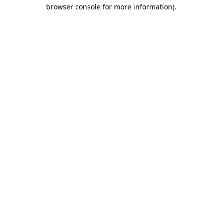
browser console for more information)
.