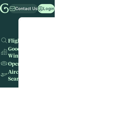
Contact Us
Login
Flights
Good
Wins
Operators
Aircraft
Search