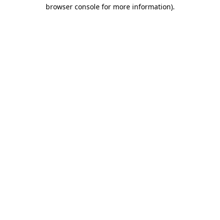
browser console for more information)
.