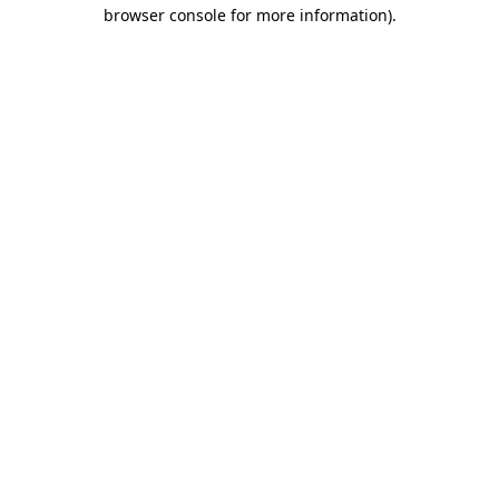
browser console for more information)
.