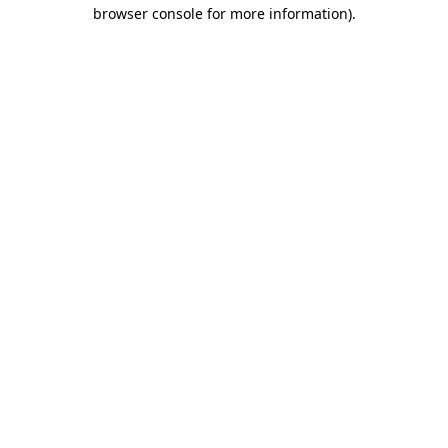
browser console for more information)
.