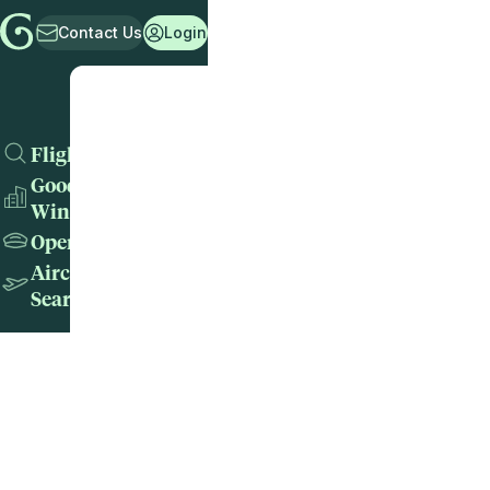
Contact Us
Login
Flights
Good
Wins
Operators
Aircraft
Search