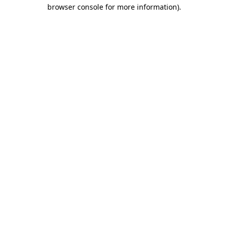
browser console for more information)
.