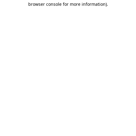
browser console for more information)
.