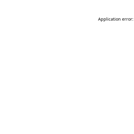
Application error