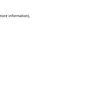
 more information)
.