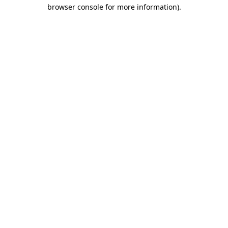
browser console for more information)
.