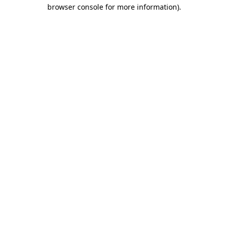
browser console for more information)
.