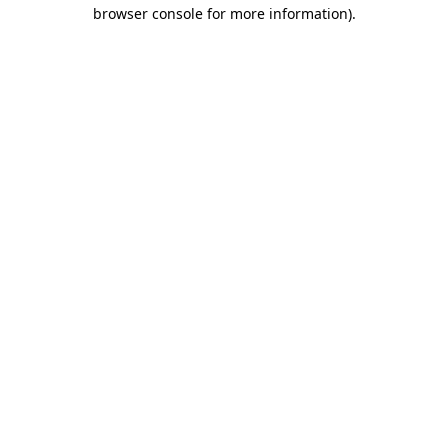
browser console for more information)
.