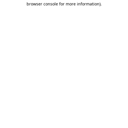
browser console for more information)
.