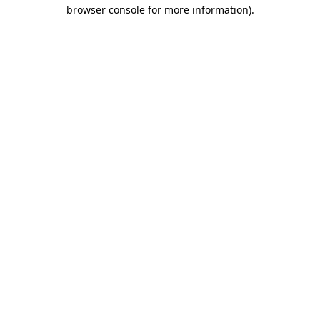
browser console for more information)
.