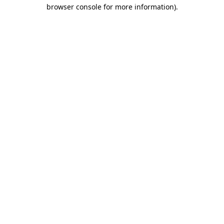
browser console for more information)
.