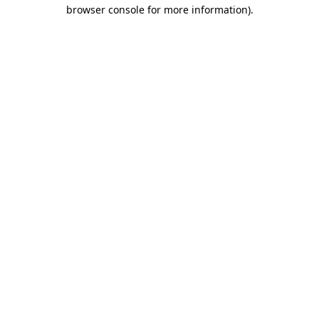
browser console for more information)
.