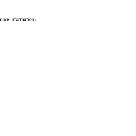
 more information)
.