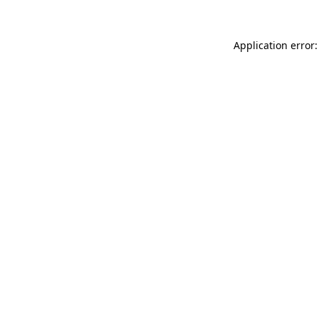
Application error