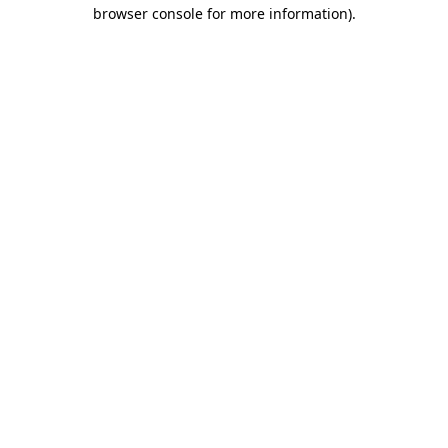
browser console for more information)
.