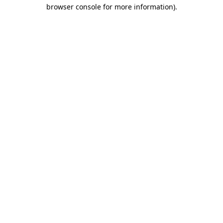
browser console for more information)
.