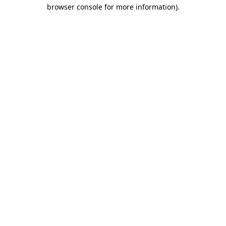
browser console for more information)
.