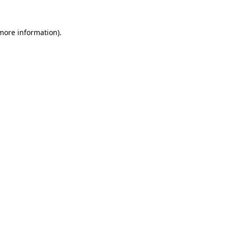
 more information)
.