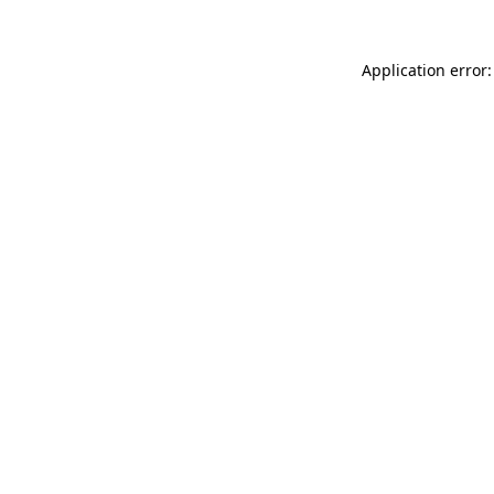
Application error