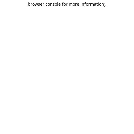
browser console for more information)
.