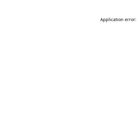
Application error