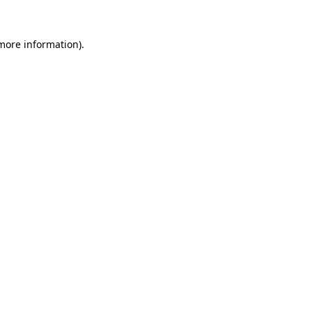
 more information)
.