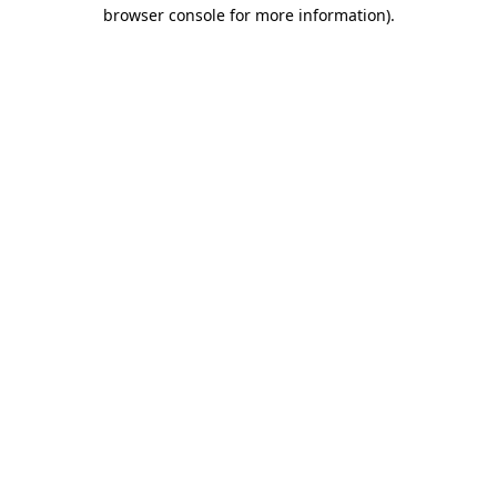
browser console for more information)
.