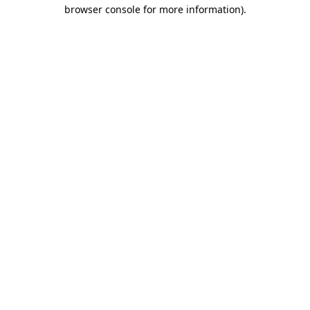
browser console for more information)
.