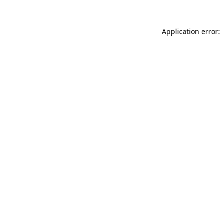
Application error