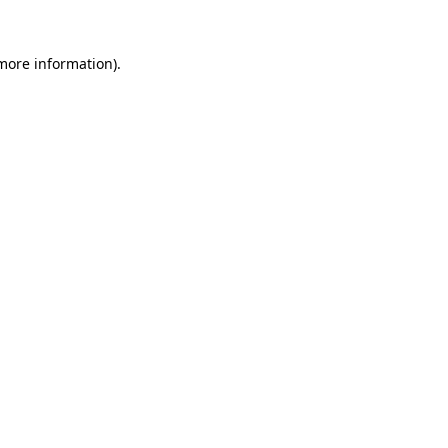
 more information)
.